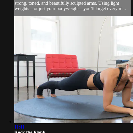
strong, toned, and beautifully sculpted arms. Using light
weights—or just your bodyweight—you’ll target every m...
11:41
Rock the Plank