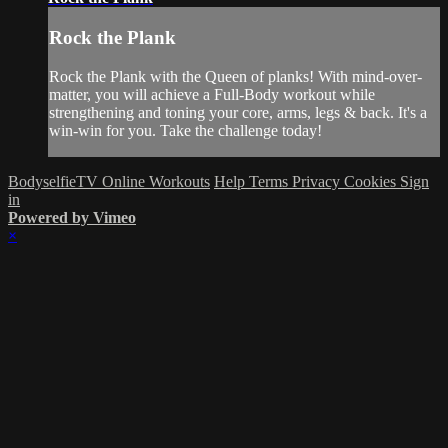
Rock the Plank
Rock the Plank with the Queen of planks! With mind-over-
matter, you will achieve a Full-Body workout while
strengthening and toning your core, arms, legs & back. It's a
win-win for you. Take the challenge today!
BodyselfieTV Online Workouts
Help
Terms
Privacy
Cookies
Sign
in
Powered by Vimeo
×