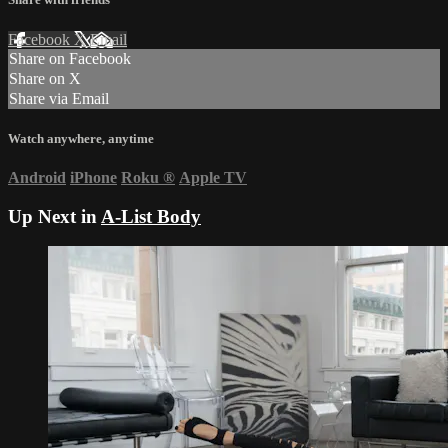
Facebook
X
Email
Share on Facebook
Share on X
Share via Email
Watch anywhere, anytime
Android
iPhone
Roku
®
Apple TV
Up Next in
A-List Body