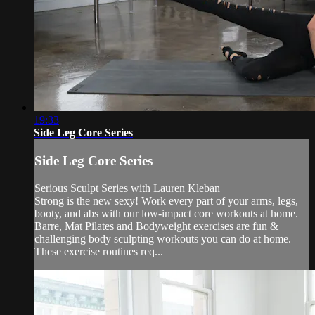
19:33
Side Leg Core Series
Side Leg Core Series
Serious Sculpt Series with Lauren Kleban
Strong is the new sexy! Work every part of your arms, legs,
booty, and abs with our low-impact core workouts at home.
Barre, Mat Pilates and Bodyweight exercises are fun &
challenging body sculpting workouts you can do at home.
These exercise routines req...