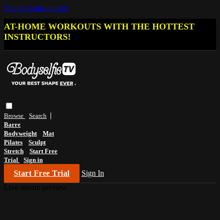
Skip to main content
AT-HOME WORKOUTS WITH THE HOTTEST
INSTRUCTORS!
Browse
Search
Barre
Bodyweight
Mat
Pilates
Sculpt
Stretch
Start Free
Trial
Sign in
Start Free Trial
Sign In
Live stream preview