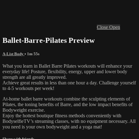
Close
Open
Ballet-Barre-Pilates Preview
A-List Body
• 1m 55s
What you learn in Ballet Barre Pilates workouts will enhance your
everyday life! Posture, flexibility, energy, upper and lower body
strength are all greatly improved.
Achieve great results in less than one hour a day. Challenge yourself
to 4-5 workouts per week!
At-home ballet barre workouts combine the sculpting elements of
Pilates, the toning benefits of Barre, and the low impact benefits of
Bodyweight exercise.
Enjoy the hottest boutique fitness methods conveniently with
BodyselfieTV’s streaming classes, with no equipment necessary. All
you need is your own bodyweight and a yoga mat!
Share with friends