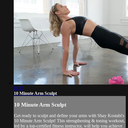
11:27
10 Minute Arm Sculpt
10 Minute Arm Sculpt
Get ready to sculpt and define your arms with Shay Kostabi's
10 Minute Arm Sculpt! This strengthening & toning workout,
led by a top-certified fitness instructor, will help you achieve