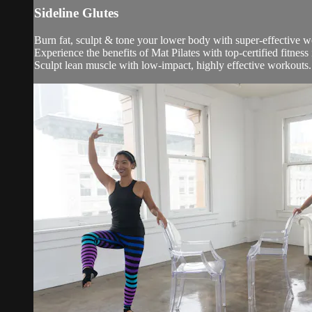
Sideline Glutes
Burn fat, sculpt & tone your lower body with super-effective 
Experience the benefits of Mat Pilates with top-certified fitness
Sculpt lean muscle with low-impact, highly effective workouts.