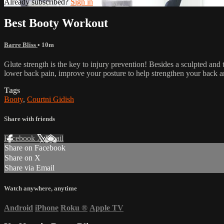
Already subscribed?
Sign in
Best Booty Workout
Barre Bliss
• 10m
Glute strength is the key to injury prevention! Besides a sculpted and 
lower back pain, improve your posture to help strengthen your back a
Tags
Booty
,
Courtni Gidish
Share with friends
Facebook
X
Email
Share on Facebook
Share on X
Share via Email
Watch anywhere, anytime
Android
iPhone
Roku
®
Apple TV