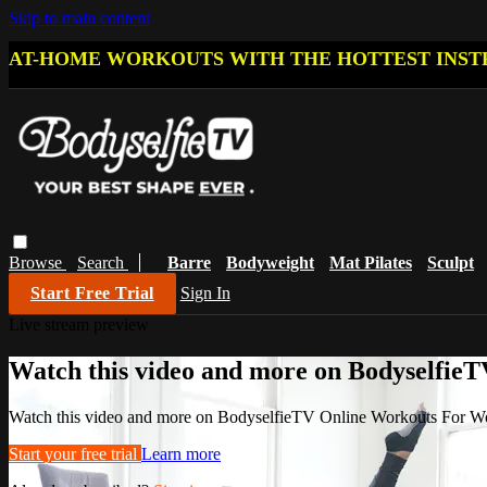
Skip to main content
AT-HOME WORKOUTS WITH THE HOTTEST INST
Browse
Search
Barre
Bodyweight
Mat Pilates
Sculpt
Start Free Trial
Sign In
Live stream preview
Watch this video and more on Bodyselfi
Watch this video and more on BodyselfieTV Online Workouts For 
Start your free trial
Learn more