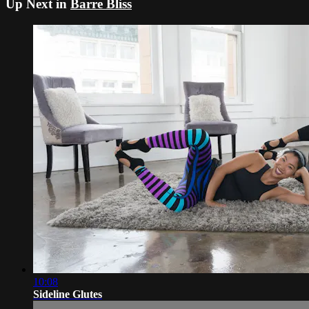
Up Next in
Barre Bliss
10:08
Sideline Glutes