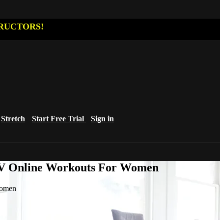
RUCTORS!
Stretch
Start Free Trial
Sign in
eTV Online Workouts For Women
Women