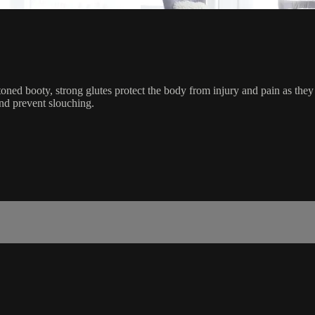
toned booty, strong glutes protect the body from injury and pain as they
nd prevent slouching.