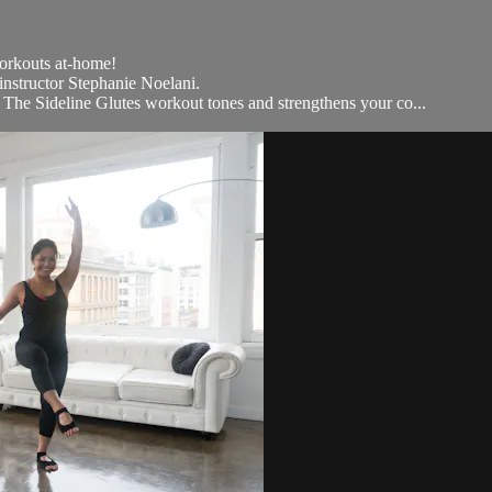
workouts at-home!
 instructor Stephanie Noelani.
 The Sideline Glutes workout tones and strengthens your co...