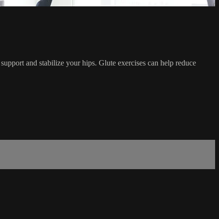
 support and stabilize your hips. Glute exercises can help reduce