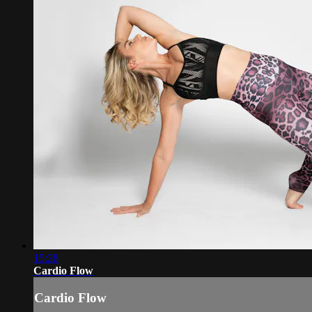
15:28
Cardio Flow
Cardio Flow