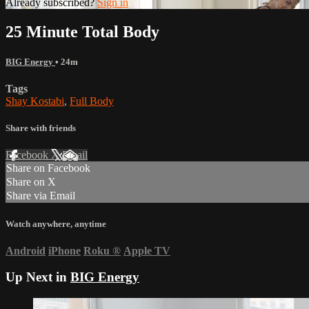
Already subscribed?
Sign in
25 Minute Total Body
BIG Energy
• 24m
Tags
Shay Kostabi
,
Full Body
Share with friends
Facebook
X
Email
Share on Facebook
Share on X
Share via Email
Watch anywhere, anytime
Android
iPhone
Roku
®
Apple TV
Up Next in
BIG Energy