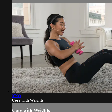
07:09
Core with Weights
Core with Weights