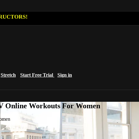
RUCTORS!
Stretch
Start Free Trial
Sign in
eTV Online Workouts For Women
Women