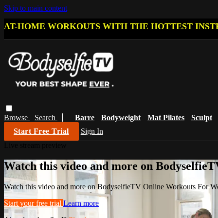
Skip to main content
AT-HOME WORKOUTS WITH THE HOTTEST INST
Browse
Search
Barre
Bodyweight
Mat Pilates
Sculpt
Start Free Trial
Sign In
Live stream preview
Watch this video and more on Bodyselfi
Watch this video and more on BodyselfieTV Online Workouts For 
Start your free trial
Learn more