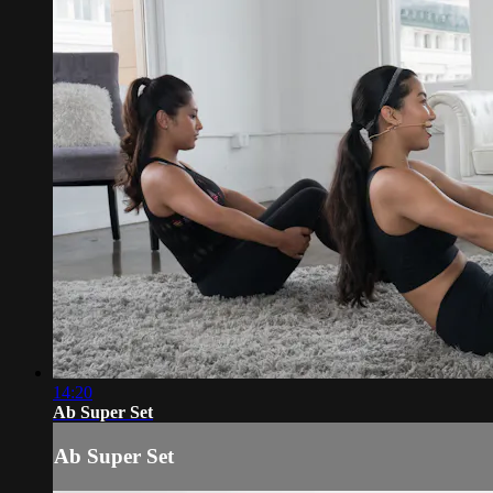
14:20
Ab Super Set
Ab Super Set