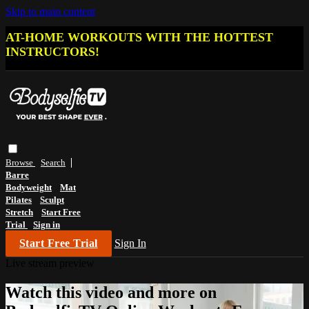
Skip to main content
AT-HOME WORKOUTS WITH THE HOTTEST
INSTRUCTORS!
Browse
Search
Barre
Bodyweight
Mat
Pilates
Sculpt
Stretch
Start Free
Trial
Sign in
Start Free Trial
Sign In
Live stream preview
Watch this video and more on