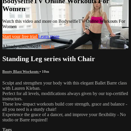
BodyselfieTV Online Workouts For
Women
Watch this video and more on BodyselfieTV Online Workouts For
Women
Start your free trial
Learn more
Already subscribed?
Sign in
Standing Leg series with Chair
Booty Blast Workouts
• 10m
Sculpt and strengthen your body with this elegant Ballet Barre class
with Lauren Kleban.
Perfect for all levels, modifications always given by our top-certified
instructors.
These low-impact workouts build core strength, grace and balance -
all you need is a sturdy chair!
Experience the grace of a dancer, and improve your flexibility - No
studio or Barre required!
Tags