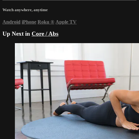
Watch anywhere, anytime
Android
iPhone
Roku
®
Apple TV
Up Next in
Core / Abs