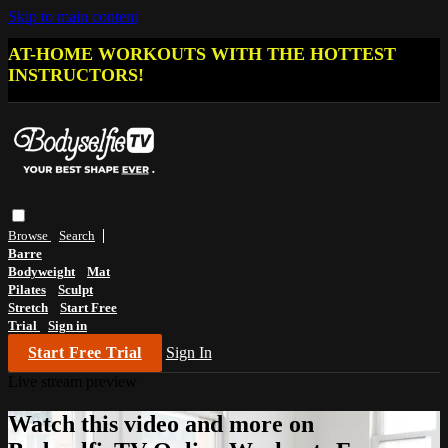
Skip to main content
AT-HOME WORKOUTS WITH THE HOTTEST
INSTRUCTORS!
Browse
Search
Barre
Bodyweight
Mat
Pilates
Sculpt
Stretch
Start Free
Trial
Sign in
Start Free Trial
Sign In
Live stream preview
Watch this video and more on