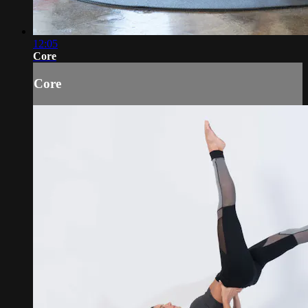
12:05
Core
Core