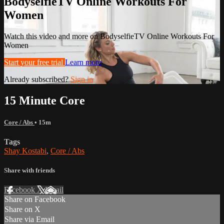
BodyselfieTV Online Workouts For
Women
Watch this video and more on BodyselfieTV Online Workouts For
Women
Start your free trial
Learn more
Already subscribed?
Sign in
15 Minute Core
Core / Abs
• 15m
Tags
Shay Kostabi
,
Core / Abs
Share with friends
Facebook
X
Email
Share on Facebook
Share on X
Share via Email