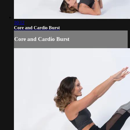
10:12
Core and Cardio Burst
Core and Cardio Burst