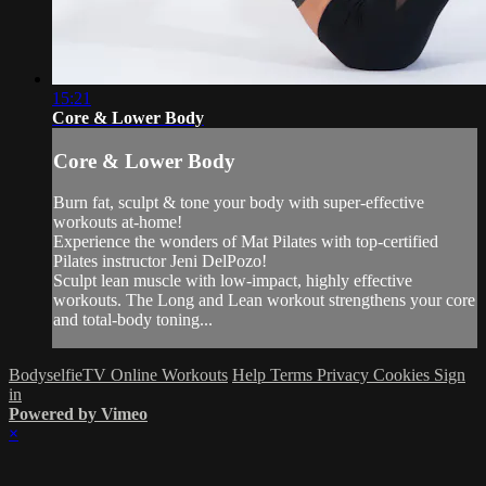
15:21
Core & Lower Body
Core & Lower Body
Burn fat, sculpt & tone your body with super-effective
workouts at-home!
Experience the wonders of Mat Pilates with top-certified
Pilates instructor Jeni DelPozo!
Sculpt lean muscle with low-impact, highly effective
workouts. The Long and Lean workout strengthens your core
and total-body toning...
BodyselfieTV Online Workouts
Help
Terms
Privacy
Cookies
Sign
in
Powered by Vimeo
×