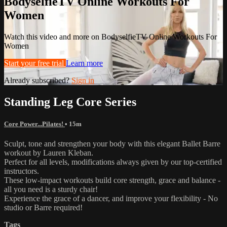
BodyselfieTV Online Workouts For
Women
Watch this video and more on BodyselfieTV Online Workouts For
Women
Start your free trial
Learn more
Already subscribed?
Sign in
Standing Leg Core Series
Core Power...Pilates!
• 15m
Sculpt, tone and strengthen your body with this elegant Ballet Barre
workout by Lauren Kleban.
Perfect for all levels, modifications always given by our top-certified
instructors.
These low-impact workouts build core strength, grace and balance -
all you need is a sturdy chair!
Experience the grace of a dancer, and improve your flexibility - No
studio or Barre required!
Tags