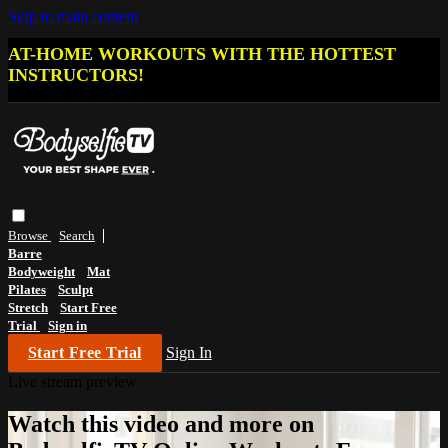
Skip to main content
AT-HOME WORKOUTS WITH THE HOTTEST
INSTRUCTORS!
Browse
Search
Barre
Bodyweight
Mat
Pilates
Sculpt
Stretch
Start Free
Trial
Sign in
Start Free Trial
Sign In
Live stream preview
Watch this video and more on