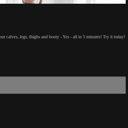
r calves, legs, thighs and booty - Yes - all in 5 minutes! Try it today!