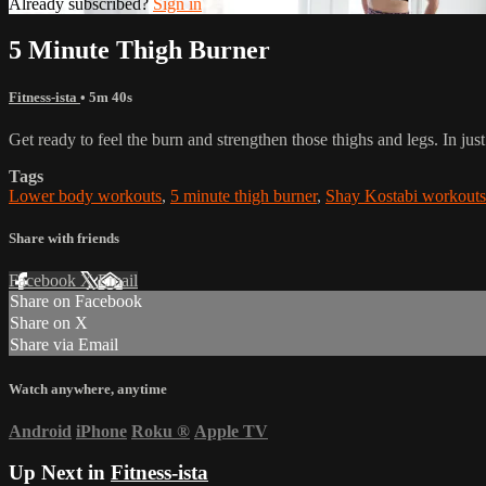
Already subscribed?
Sign in
5 Minute Thigh Burner
Fitness-ista
• 5m 40s
Get ready to feel the burn and strengthen those thighs and legs. In jus
Tags
Lower body workouts
,
5 minute thigh burner
,
Shay Kostabi workouts
Share with friends
Facebook
X
Email
Share on Facebook
Share on X
Share via Email
Watch anywhere, anytime
Android
iPhone
Roku
®
Apple TV
Up Next in
Fitness-ista