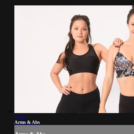
17:44
Arms & Abs