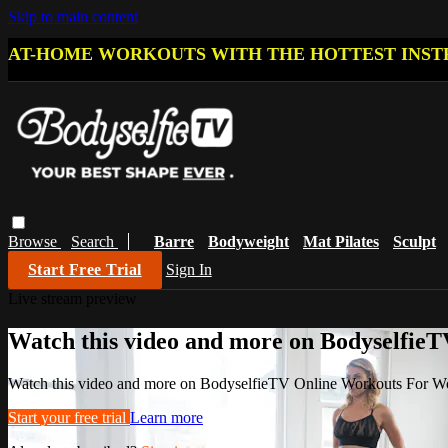
Skip to main content
AT-HOME WORKOUTS WITH THE HOTTEST INST
Browse
Search
Barre
Bodyweight
Mat Pilates
Sculpt
Start Free Trial
Sign In
Live stream preview
Watch this video and more on Bodyselfi
Watch this video and more on BodyselfieTV Online Workouts For 
Start your free trial
Learn more