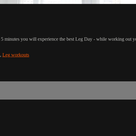
t 5 minutes you will experience the best Leg Day - while working out you
,
Leg workouts