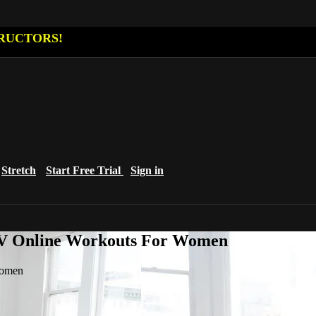
RUCTORS!
Stretch
Start Free Trial
Sign in
eTV Online Workouts For Women
Women