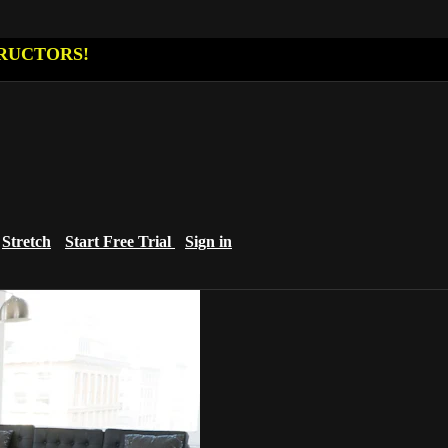
RUCTORS!
Stretch
Start Free Trial
Sign in