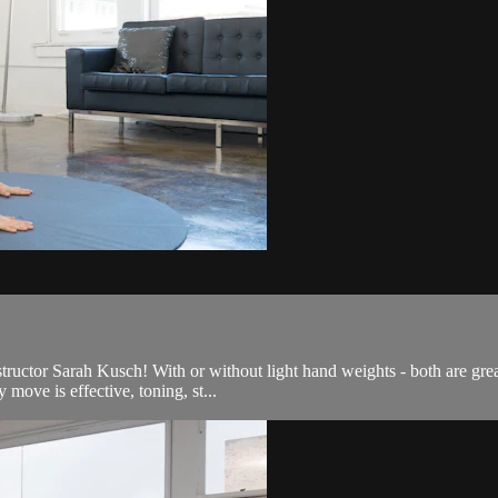
nstructor Sarah Kusch! With or without light hand weights - both are gr
move is effective, toning, st...