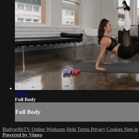
21:45
Full Body
Full Body
BodyselfieTV Online Workouts
Help
Terms
Privacy
Cookies
Sign in
Powered by Vimeo