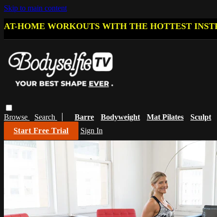
Skip to main content
AT-HOME WORKOUTS WITH THE HOTTEST INST
Browse
Search
Barre
Bodyweight
Mat Pilates
Sculpt
Start Free Trial
Sign In