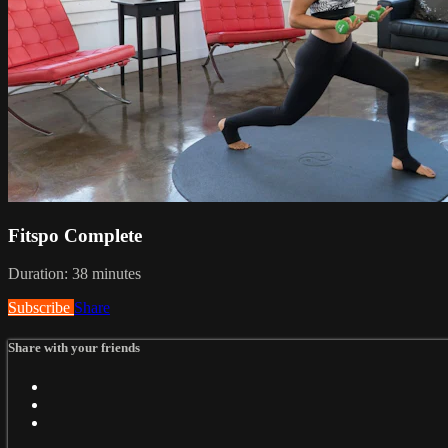
Fitspo Complete
Duration: 38 minutes
Subscribe
Share
Share with your friends