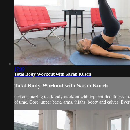
17:09
Total Body Workout with Sarah Kusch
Total Body Workout with Sarah Kusch
Get an amazing total-body workout with top certified fitness i
of time. Core, upper back, arms, thighs, booty and calves. Every 