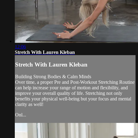
12:06
Stretch With Lauren Kleban
Stretch With Lauren Kleban
Building Strong Bodies & Calm Minds
Over time, a proper Pre and Post-Workout Stretching Routine
can help increase your range of motion and flexibility, and
improve your overall quality of life. Stretching not only
benefits your physical well-being but your focus and mental
clarity as well!
Onl...