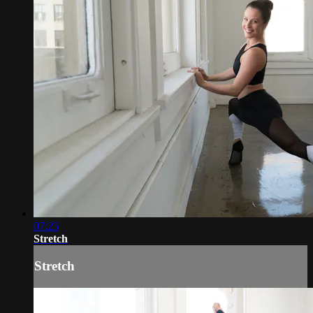
07:25
Stretch
Stretch