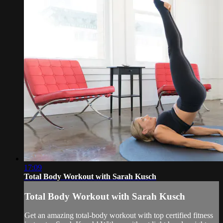
17:09
Total Body Workout with Sarah Kusch
Total Body Workout with Sarah Kusch
Get an amazing total-body workout with top certified fitness