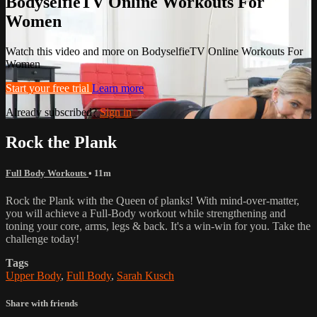
BodyselfieTV Online Workouts For
Women
Watch this video and more on BodyselfieTV Online Workouts For
Women
Start your free trial
Learn more
Already subscribed?
Sign in
Rock the Plank
Full Body Workouts
• 11m
Rock the Plank with the Queen of planks! With mind-over-matter,
you will achieve a Full-Body workout while strengthening and
toning your core, arms, legs & back. It's a win-win for you. Take the
challenge today!
Tags
Upper Body
,
Full Body
,
Sarah Kusch
Share with friends