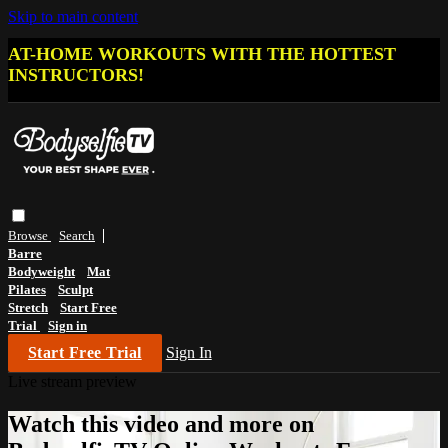
Skip to main content
AT-HOME WORKOUTS WITH THE HOTTEST
INSTRUCTORS!
Browse
Search
Barre
Bodyweight
Mat
Pilates
Sculpt
Stretch
Start Free
Trial
Sign in
Start Free Trial
Sign In
Live stream preview
Watch this video and more on