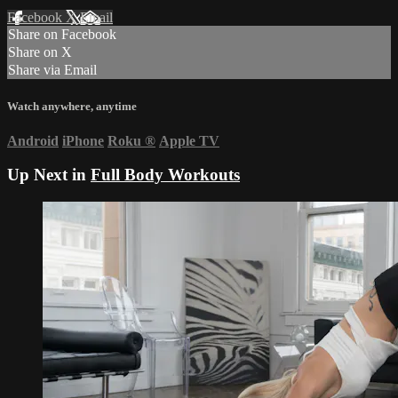
Facebook
X
Email
Share on Facebook
Share on X
Share via Email
Watch anywhere, anytime
Android
iPhone
Roku
®
Apple TV
Up Next in
Full Body Workouts