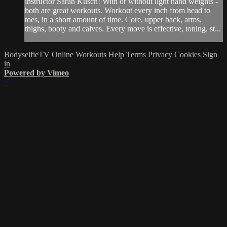
instructor Sarah Kusch! With or without light hand weights -
both are great workouts. Workout every inch from head to
toes, in a short amount of time. Core, upper back, arms,
thighs, booty and calves. Every move is effective, toning, st...
BodyselfieTV Online Workouts
Help
Terms
Privacy
Cookies
Sign
in
Powered by Vimeo
×