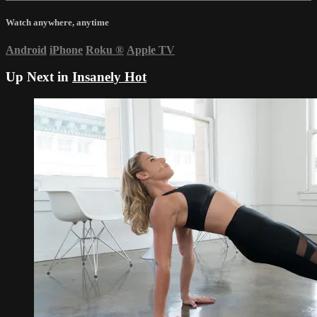
Watch anywhere, anytime
Android
iPhone
Roku
®
Apple TV
Up Next in
Insanely Hot