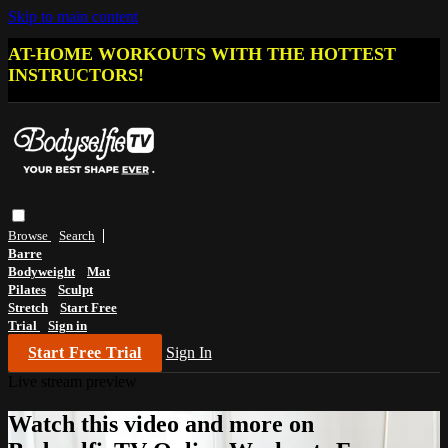
Skip to main content
AT-HOME WORKOUTS WITH THE HOTTEST
INSTRUCTORS!
Browse
Search
Barre
Bodyweight
Mat
Pilates
Sculpt
Stretch
Start Free
Trial
Sign in
Start Free Trial
Sign In
Live stream preview
Watch this video and more on