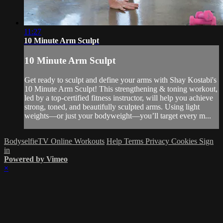
11:27
10 Minute Arm Sculpt
10 Minute Arm Sculpt
Get ready to sculpt and define your arms with Shay Kostabi's
10 Minute Arm Sculpt! This strengthening & toning workout,
led by a top-certified fitness instructor, will help you achieve
strong, toned, and beautifully sculpted arms. Using light
weights—or just your bodyweight—you’ll target every m...
BodyselfieTV Online Workouts
Help
Terms
Privacy
Cookies
Sign
in
Powered by Vimeo
×