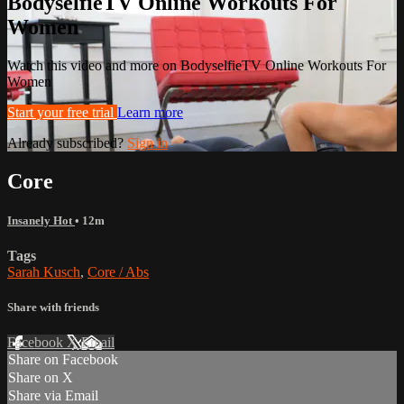
BodyselfieTV Online Workouts For
Women
Watch this video and more on BodyselfieTV Online Workouts For
Women
Start your free trial
Learn more
Already subscribed?
Sign in
Core
Insanely Hot
• 12m
Tags
Sarah Kusch
,
Core / Abs
Share with friends
Facebook
X
Email
Share on Facebook
Share on X
Share via Email