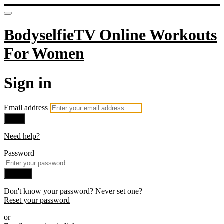
BodyselfieTV Online Workouts
For Women
Sign in
Email address
Next
Need help?
Password
Sign in
Don't know your password? Never set one?
Reset your password
or