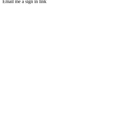
Email me a sign in link