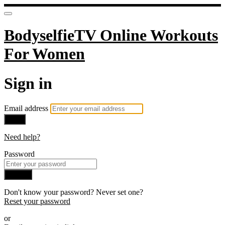
BodyselfieTV Online Workouts
For Women
Sign in
Email address
Next
Need help?
Password
Sign in
Don't know your password? Never set one?
Reset your password
or