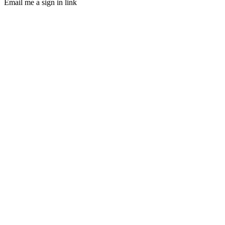
Email me a sign in link