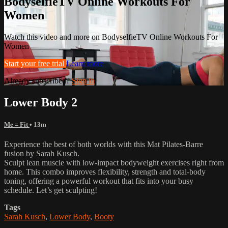
BodyselfieTV Online Workouts For
Women
Watch this video and more on BodyselfieTV Online Workouts For
Women
Start your free trial
Learn more
Already subscribed?
Sign in
Lower Body 2
Me = Fit
• 13m
Experience the best of both worlds with this Mat Pilates-Barre
fusion by Sarah Kusch.
Sculpt lean muscle with low-impact bodyweight exercises right from
home. This combo improves flexibility, strength and total-body
toning, offering a powerful workout that fits into your busy
schedule. Let’s get sculpting!
Tags
Sarah Kusch
,
Lower Body
,
Booty