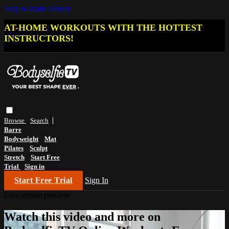
Skip to main content
AT-HOME WORKOUTS WITH THE HOTTEST
INSTRUCTORS!
Browse
Search
Barre
Bodyweight
Mat
Pilates
Sculpt
Stretch
Start Free
Trial
Sign in
Start Free Trial
Sign In
Live stream preview
Watch this video and more on