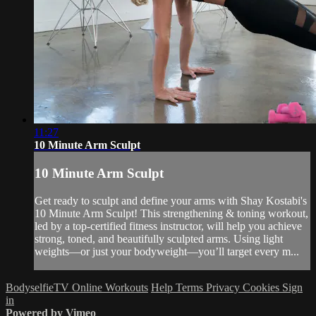
11:27
10 Minute Arm Sculpt
10 Minute Arm Sculpt
Get ready to sculpt and define your arms with Shay Kostabi's
10 Minute Arm Sculpt! This strengthening & toning workout,
led by a top-certified fitness instructor, will help you achieve
strong, toned, and beautifully sculpted arms. Using light
weights—or just your bodyweight—you’ll target every m...
BodyselfieTV Online Workouts
Help
Terms
Privacy
Cookies
Sign
in
Powered by Vimeo