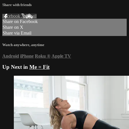
Share with friends
Facebook
X
Email
Share on Facebook
Share on X
Share via Email
Watch anywhere, anytime
Android
iPhone
Roku
®
Apple TV
Up Next in
Me = Fit