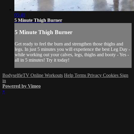
05:40
5 Minute Thigh Burner
5 Minute Thigh Burner
Get ready to feel the burn and strengthen those thighs and
legs. In just 5 minutes you will experience the best Leg Day -
while working out your calves, legs, thighs and booty - Yes -
all in 5 minutes! Try it today!
BodyselfieTV Online Workouts
Help
Terms
Privacy
Cookies
Sign
in
Powered by Vimeo
×