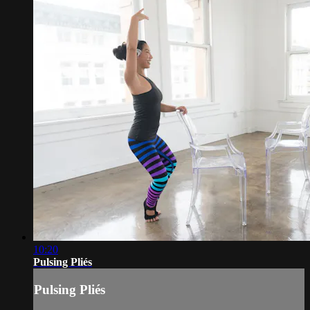
10:20
Pulsing Pliés
Pulsing Pliés