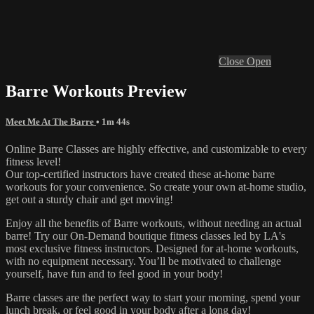
Close
Open
Barre Workouts Preview
Meet Me At The Barre
• 1m 44s
Online Barre Classes are highly effective, and customizable to every
fitness level!
Our top-certified instructors have created these at-home barre
workouts for your convenience. So create your own at-home studio,
get out a sturdy chair and get moving!
Enjoy all the benefits of Barre workouts, without needing an actual
barre! Try our On-Demand boutique fitness classes led by LA's
most exclusive fitness instructors. Designed for at-home workouts,
with no equipment necessary. You’ll be motivated to challenge
yourself, have fun and to feel good in your body!
Barre classes are the perfect way to start your morning, spend your
lunch break, or feel good in your body after a long day!