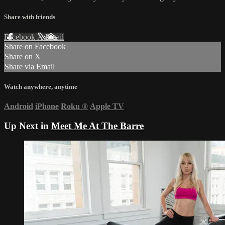
Share with friends
Facebook
X
Email
Share on Facebook
Share on X
Share via Email
Watch anywhere, anytime
Android
iPhone
Roku
®
Apple TV
Up Next in
Meet Me At The Barre