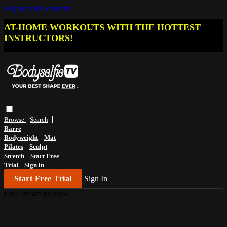
Skip to main content
AT-HOME WORKOUTS WITH THE HOTTEST
INSTRUCTORS!
Browse
Search
Barre
Bodyweight
Mat
Pilates
Sculpt
Stretch
Start Free
Trial
Sign in
Start Free Trial
Sign In
Live stream preview