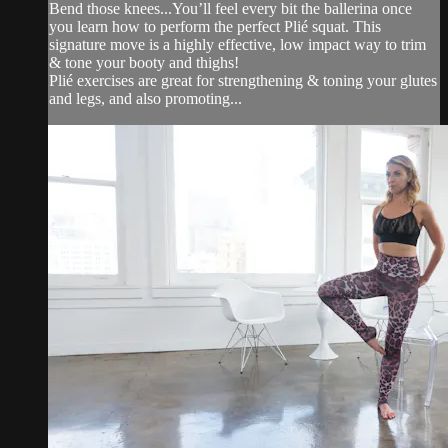
Bend those knees...You’ll feel every bit the ballerina once
you learn how to perform the perfect Plié squat. This
signature move is a highly effective, low impact way to trim
& tone your booty and thighs!
Plié exercises are great for strengthening & toning your glutes
and legs, and also promoting...