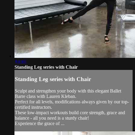
10:10
Standing Leg series with Chair
Standing Leg series with Chair
Sculpt and strengthen your body with this elegant Ballet
Barre class with Lauren Kleban.
Perfect for all levels, modifications always given by our top-
certified instructors.
These low-impact workouts build core strength, grace and
balance - all you need is a sturdy chair!
Experience the grace of ...