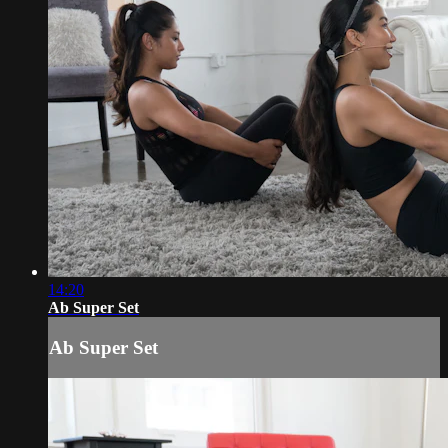
14:20
Ab Super Set
Ab Super Set