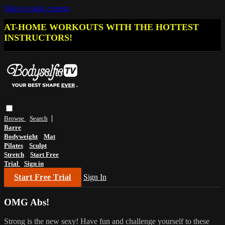
Skip to main content
AT-HOME WORKOUTS WITH THE HOTTEST
INSTRUCTORS!
Browse
Search
Barre
Bodyweight
Mat
Pilates
Sculpt
Stretch
Start Free
Trial
Sign in
Start Free Trial
Sign In
OMG Abs!
Strong is the new sexy! Have fun and challenge yourself to these