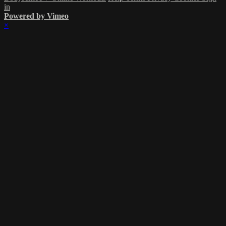
in
Powered by Vimeo
×