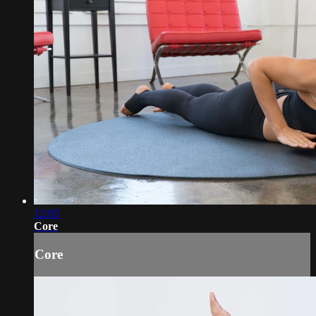
12:05
Core
Core