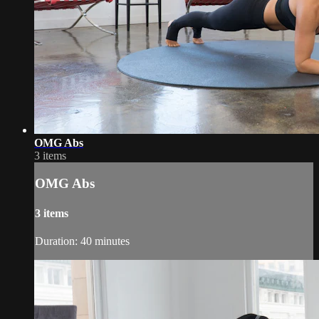
OMG Abs
3 items
OMG Abs
3 items
Duration: 40 minutes