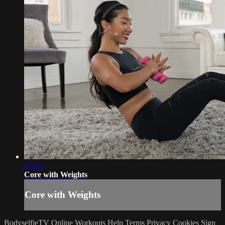
07:09
Core with Weights
Core with Weights
BodyselfieTV Online Workouts
Help
Terms
Privacy
Cookies
Sign