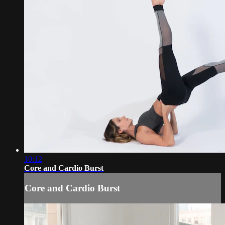
10:12
Core and Cardio Burst
Core and Cardio Burst