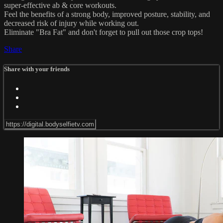
super-effective ab & core workouts.
Feel the benefits of a strong body, improved posture, stability, and
decreased risk of injury while working out.
Eliminate "Bra Fat" and don't forget to pull out those crop tops!
Share
Share with your friends