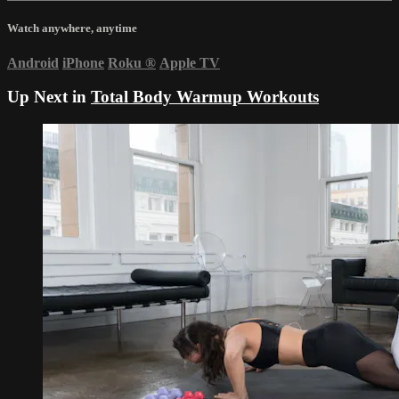
Watch anywhere, anytime
Android
iPhone
Roku
®
Apple TV
Up Next in
Total Body Warmup Workouts