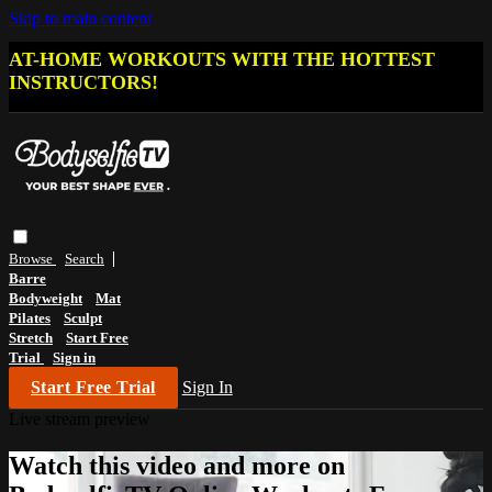
Skip to main content
AT-HOME WORKOUTS WITH THE HOTTEST
INSTRUCTORS!
Browse
Search
Barre
Bodyweight
Mat
Pilates
Sculpt
Stretch
Start Free
Trial
Sign in
Start Free Trial
Sign In
Live stream preview
Watch this video and more on