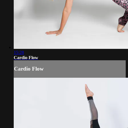
15:28
Cardio Flow
Cardio Flow