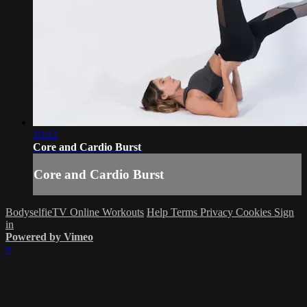
10:12
Core and Cardio Burst
Core and Cardio Burst
BodyselfieTV Online Workouts
Help
Terms
Privacy
Cookies
Sign
in
Powered by Vimeo
×