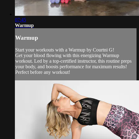
07:45
Warmup
Warmup
Start your workouts with a Warmup by Courtni G!
Get your blood flowing with this energizing Warmup
workout. Led by a top-certified instructor, this routine preps
your body, and boosts performance for maximum results!
Perfect before any workout!