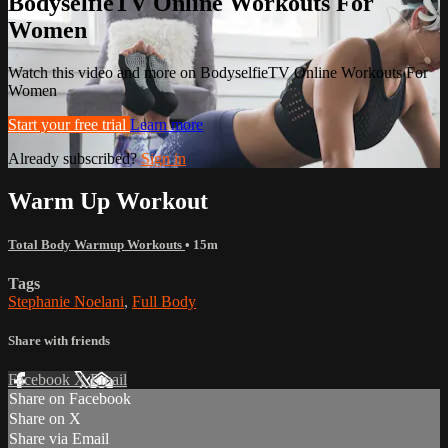
BodyselfieTV Online Workouts For
Women
Watch this video and more on BodyselfieTV Online Workouts For
Women
Start your free trial
Learn more
Already subscribed?
Sign in
Warm Up Workout
Total Body Warmup Workouts
• 15m
Tags
Stephanie Noelani
,
Full Body
Share with friends
Facebook
X
Email
Share on Facebook
Share on X
Share via Email