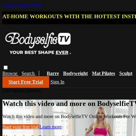
Skip to main content
AT-HOME WORKOUTS WITH THE HOTTEST INST
Browse
Search
Barre
Bodyweight
Mat Pilates
Sculpt
Start Free Trial
Sign In
Live stream preview
Watch this video and more on Bodyselfi
Watch this video and more on BodyselfieTV Online Workouts For 
Start your free trial
Learn more