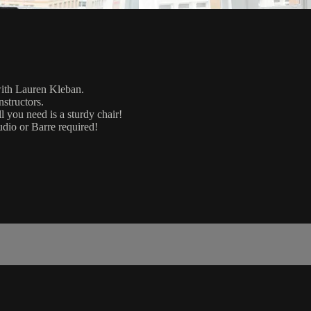
with Lauren Kleban.
nstructors.
 you need is a sturdy chair!
udio or Barre required!