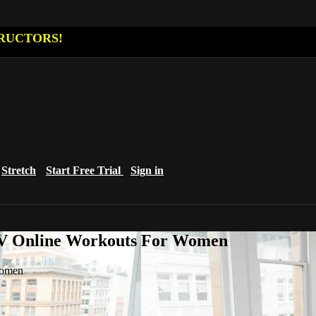
RUCTORS!
Stretch
Start Free Trial
Sign in
eTV Online Workouts For Women
Women