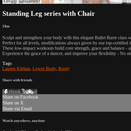
Already subscribed?
Sign in
Standing Leg series with Chair
10m
Sculpt and strengthen your body with this elegant Ballet Barre class 
Perfect for all levels, modifications always given by our top-certified i
These low-impact workouts build core strength, grace and balance - all
Experience the grace of a dancer, and improve your flexibility - No st
Tags
Lauren Kleban
,
Lower Body
,
Booty
Share with friends
Facebook
X
Email
Share on Facebook
Share on X
Share via Email
Watch anywhere, anytime