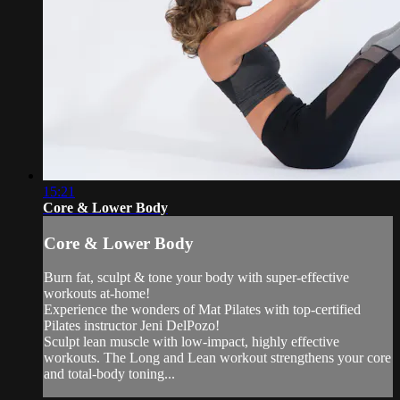
15:21
Core & Lower Body
Core & Lower Body
Burn fat, sculpt & tone your body with super-effective
workouts at-home!
Experience the wonders of Mat Pilates with top-certified
Pilates instructor Jeni DelPozo!
Sculpt lean muscle with low-impact, highly effective
workouts. The Long and Lean workout strengthens your core
and total-body toning...