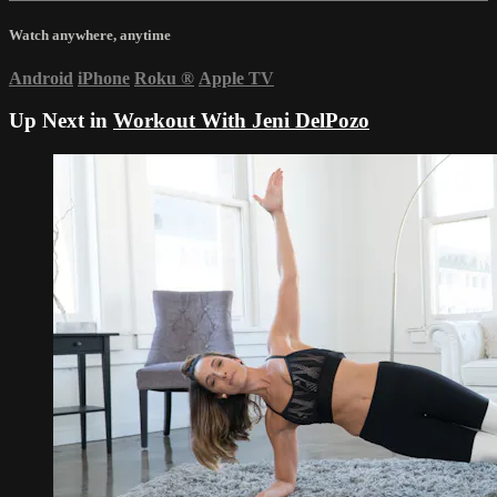
Watch anywhere, anytime
Android
iPhone
Roku
®
Apple TV
Up Next in
Workout With Jeni DelPozo