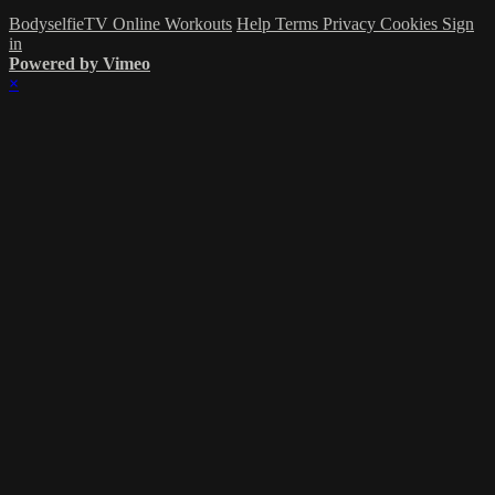
BodyselfieTV Online Workouts
Help
Terms
Privacy
Cookies
Sign
in
Powered by Vimeo
×