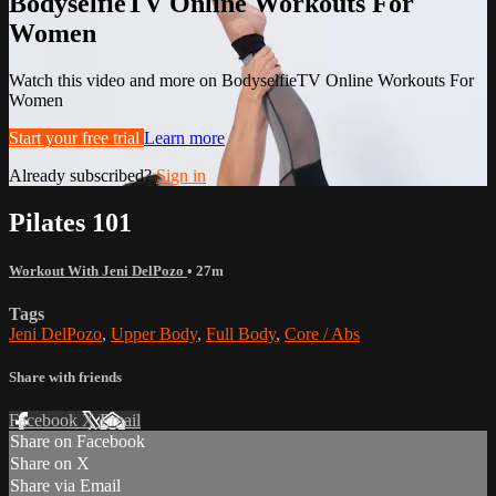
BodyselfieTV Online Workouts For
Women
Watch this video and more on BodyselfieTV Online Workouts For
Women
Start your free trial
Learn more
Already subscribed?
Sign in
Pilates 101
Workout With Jeni DelPozo
• 27m
Tags
Jeni DelPozo
,
Upper Body
,
Full Body
,
Core / Abs
Share with friends
Facebook
X
Email
Share on Facebook
Share on X
Share via Email