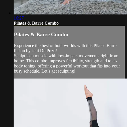
16:27
Pilates & Barre Combo
Pilates & Barre Combo
Experience the best of both worlds with this Pilates-Barre
fusion by Jeni DelPozo!
Sculpt lean muscle with low-impact movements right from
home. This combo improves flexibility, strength and total-
body toning, offering a powerful workout that fits into your
busy schedule. Let’s get sculpting!