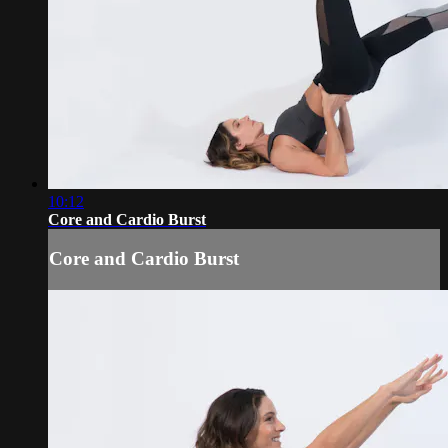
10:12
Core and Cardio Burst
Core and Cardio Burst