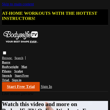
Skip to main content
AT-HOME WORKOUTS WITH THE HOTTEST
INSTRUCTORS!
Browse
Search
Barre
Bodyweight
Mat
Pilates
Sculpt
Stretch
Start Free
Trial
Sign in
Start Free Trial
Sign In
Live stream preview
Watch this video and more on