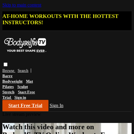
Skip to main content
AT-HOME WORKOUTS WITH THE HOTTEST
INSTRUCTORS!
Browse
Search
Barre
Bodyweight
Mat
Pilates
Sculpt
Stretch
Start Free
Trial
Sign in
Start Free Trial
Sign In
Live stream preview
Watch this video and more on