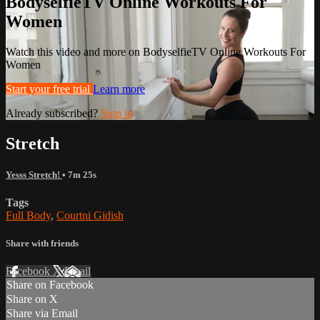
BodyselfieTV Online Workouts For
Women
Watch this video and more on BodyselfieTV Online Workouts For
Women
Start your free trial
Learn more
Already subscribed?
Sign in
Stretch
Yesss Stretch!
• 7m 25s
Tags
Full Body
,
Courtni Gidish
Share with friends
Facebook
X
Email
Share on Facebook
Share on X
Share via Email