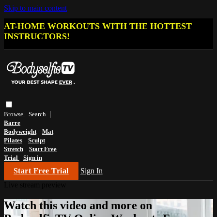
Skip to main content
AT-HOME WORKOUTS WITH THE HOTTEST
INSTRUCTORS!
Browse
Search
Barre
Bodyweight
Mat
Pilates
Sculpt
Stretch
Start Free
Trial
Sign in
Start Free Trial
Sign In
Live stream preview
Watch this video and more on