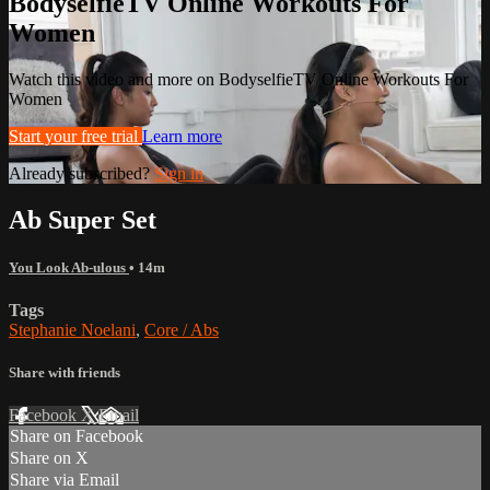
BodyselfieTV Online Workouts For
Women
Watch this video and more on BodyselfieTV Online Workouts For
Women
Start your free trial
Learn more
Already subscribed?
Sign in
Ab Super Set
You Look Ab-ulous
• 14m
Tags
Stephanie Noelani
,
Core / Abs
Share with friends
Facebook
X
Email
Share on Facebook
Share on X
Share via Email