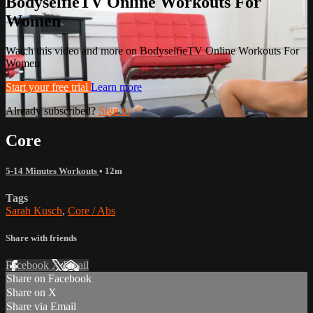
BodyselfieTV Online Workouts For
Women
Watch this video and more on BodyselfieTV Online Workouts For
Women
Start your free trial
Learn more
Already subscribed?
Sign in
Core
5-14 Minutes Workouts
• 12m
Tags
Sarah Kusch
,
Core / Abs
Share with friends
Facebook
X
Email
Share on Facebook
Share on X
Share via Email