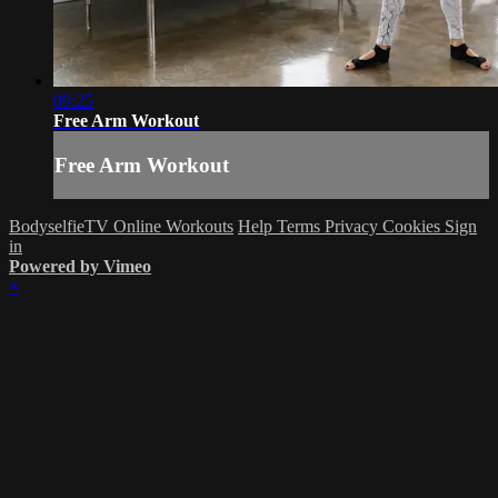
09:25
Free Arm Workout
Free Arm Workout
BodyselfieTV Online Workouts
Help
Terms
Privacy
Cookies
Sign
in
Powered by Vimeo
×