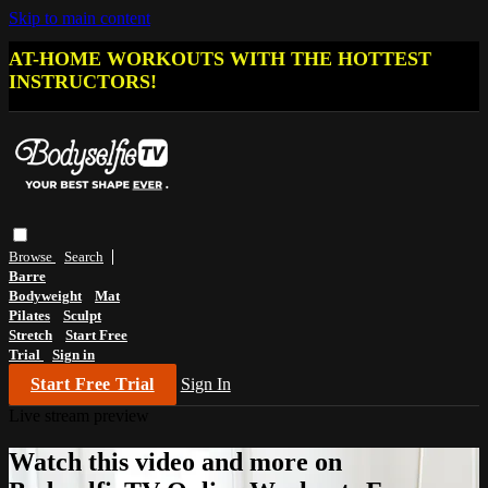
Skip to main content
AT-HOME WORKOUTS WITH THE HOTTEST
INSTRUCTORS!
Browse
Search
Barre
Bodyweight
Mat
Pilates
Sculpt
Stretch
Start Free
Trial
Sign in
Start Free Trial
Sign In
Live stream preview
Watch this video and more on