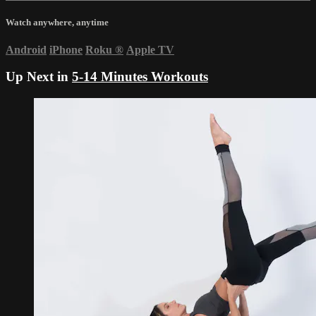
Watch anywhere, anytime
Android
iPhone
Roku
®
Apple TV
Up Next in
5-14 Minutes Workouts