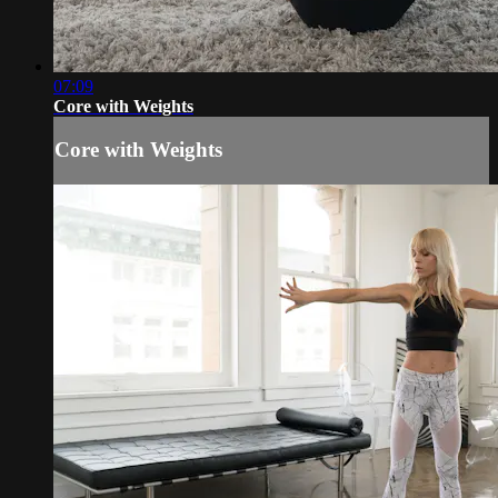
07:09
Core with Weights
Core with Weights