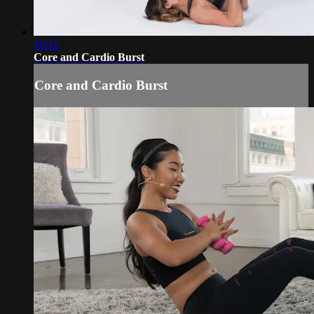
10:12
Core and Cardio Burst
Core and Cardio Burst