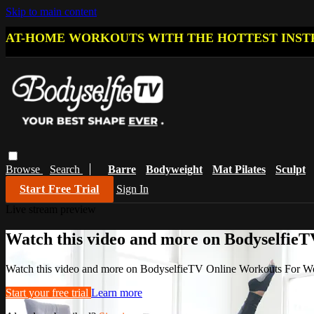
Skip to main content
AT-HOME WORKOUTS WITH THE HOTTEST INST
Browse
Search
Barre
Bodyweight
Mat Pilates
Sculpt
Start Free Trial
Sign In
Live stream preview
Watch this video and more on Bodyselfi
Watch this video and more on BodyselfieTV Online Workouts For 
Start your free trial
Learn more