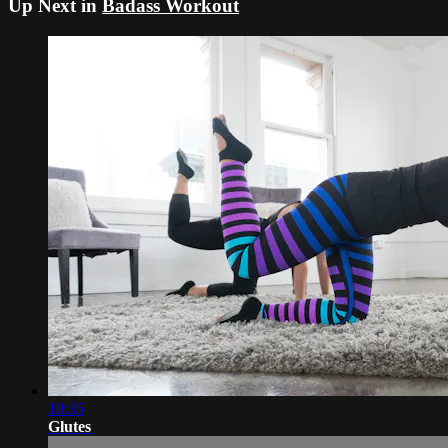
Up Next in
Badass Workout
10:35
Glutes