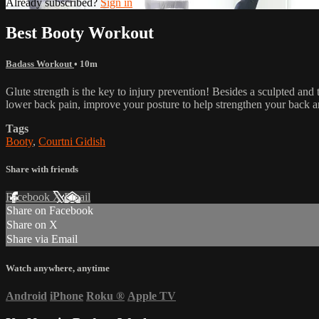
Already subscribed?
Sign in
Best Booty Workout
Badass Workout
• 10m
Glute strength is the key to injury prevention! Besides a sculpted and 
lower back pain, improve your posture to help strengthen your back a
Tags
Booty
,
Courtni Gidish
Share with friends
Facebook
X
Email
Share on Facebook
Share on X
Share via Email
Watch anywhere, anytime
Android
iPhone
Roku
®
Apple TV