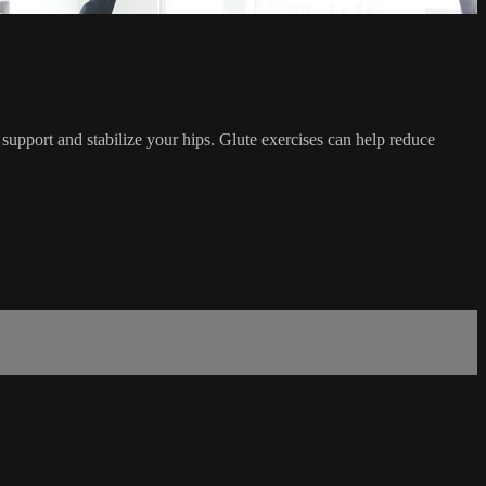
 support and stabilize your hips. Glute exercises can help reduce