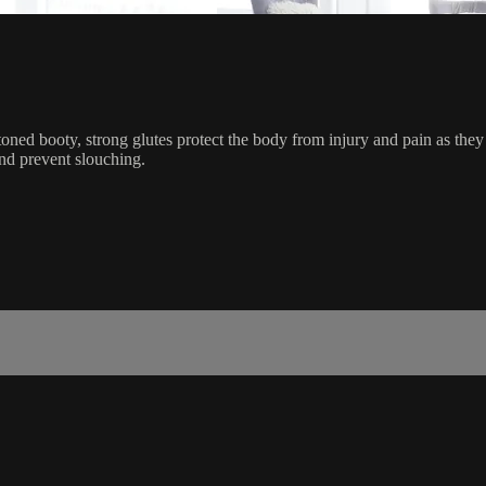
toned booty, strong glutes protect the body from injury and pain as they
nd prevent slouching.