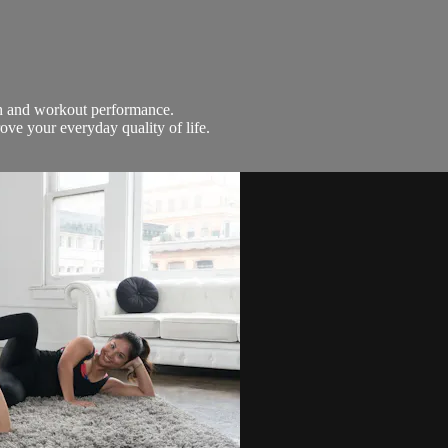
th and workout performance.
ove your everyday quality of life.