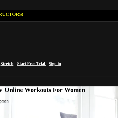
RUCTORS!
Stretch
Start Free Trial
Sign in
eTV Online Workouts For Women
Women