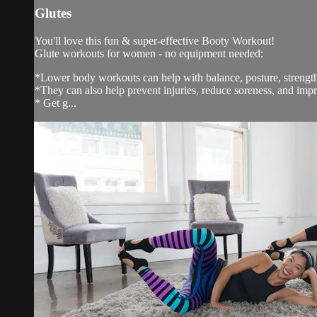
Glutes
You'll love this fun & super-effective Booty Workout!
Glute workouts for women - no equipment needed:
*Lower body workouts can help with balance, posture, streng
*They can also help prevent injuries, reduce soreness, and impr
* Get g...