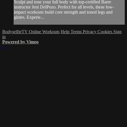
Sculpt and tone your full body with top-certified Barre
instructor Jeni DelPozo. Perfect for all levels, these low-
impact workouts build core strength and toned legs and
glutes. Experie...
BodyselfieTV Online Workouts
Help
Terms
Privacy
Cookies
Sign
in
Powered by Vimeo
×