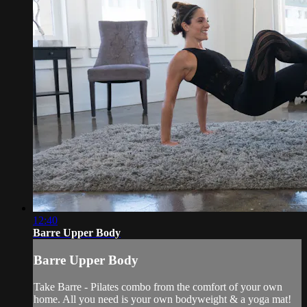
12:40
Barre Upper Body
Barre Upper Body
Take Barre - Pilates combo from the comfort of your own
home. All you need is your own bodyweight & a yoga mat!