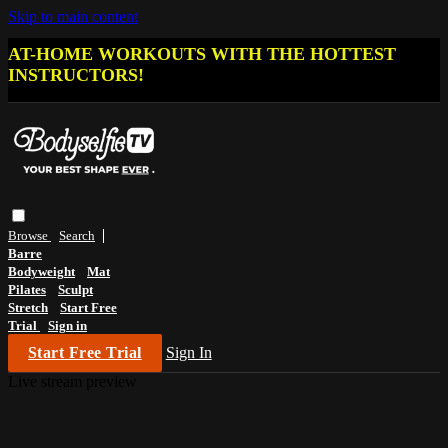
Skip to main content
AT-HOME WORKOUTS WITH THE HOTTEST
INSTRUCTORS!
Browse
Search
Barre
Bodyweight
Mat
Pilates
Sculpt
Stretch
Start Free
Trial
Sign in
Start Free Trial
Sign In
Live stream preview