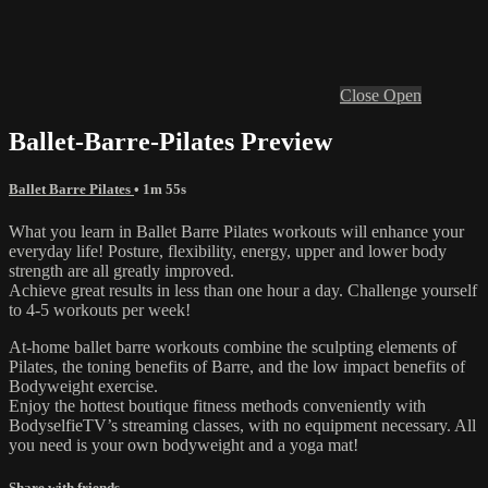
Close
Open
Ballet-Barre-Pilates Preview
Ballet Barre Pilates
• 1m 55s
What you learn in Ballet Barre Pilates workouts will enhance your
everyday life! Posture, flexibility, energy, upper and lower body
strength are all greatly improved.
Achieve great results in less than one hour a day. Challenge yourself
to 4-5 workouts per week!
At-home ballet barre workouts combine the sculpting elements of
Pilates, the toning benefits of Barre, and the low impact benefits of
Bodyweight exercise.
Enjoy the hottest boutique fitness methods conveniently with
BodyselfieTV’s streaming classes, with no equipment necessary. All
you need is your own bodyweight and a yoga mat!
Share with friends