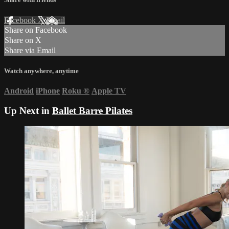
Facebook
X
Email
Share on Facebook
Share on X
Share via Email
Watch anywhere, anytime
Android
iPhone
Roku
®
Apple TV
Up Next in
Ballet Barre Pilates