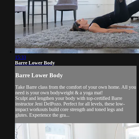
15:33
Barre Lower Body
Barre Lower Body
Take Barre class from the comfort of your own home. All you
need is your own bodyweight & a yoga mat!
Sculpt and lengthen your body with top-certified Barre
instructor Jeni DelPozo. Perfect for all levels, these low-
impact workouts build core strength and toned legs and
glutes. Experience the gra...