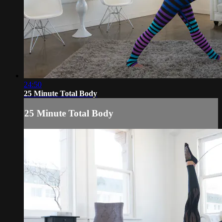
24:50
25 Minute Total Body
25 Minute Total Body