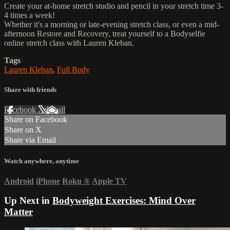
Create your at-home stretch studio and pencil in your stretch time 3-
4 times a week!
Whether it's a morning or late-evening stretch class, or even a mid-
afternoon Restore and Recovery, treat yourself to a Bodyselfie
online stretch class with Lauren Kleban.
Tags
Lauren Kleban
,
Full Body
Share with friends
Facebook
X
Email
Share on Facebook
Share on X
Share via Email
Watch anywhere, anytime
Android
iPhone
Roku
®
Apple TV
Up Next in
Bodyweight Exercises: Mind Over
Matter