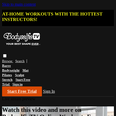
Skip to main content
AT-HOME WORKOUTS WITH THE HOTTEST
INSTRUCTORS!
Browse
Search
Barre
Bodyweight
Mat
Pilates
Sculpt
Stretch
Start Free
Trial
Sign in
Start Free Trial
Sign In
Live stream preview
Watch this video and more on