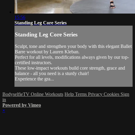
15:56
Standing Leg Core Series
Standing Leg Core Series
Sculpt, tone and strengthen your body with this elegant Ballet
Barre workout by Lauren Kleban.
Perfect for all levels, modifications always given by our top-
certified instructors.
These low-impact workouts build core strength, grace and
balance - all you need is a sturdy chair!
Experience the gra...
BodyselfieTV Online Workouts
Help
Terms
Privacy
Cookies
Sign
in
Powered by Vimeo
×