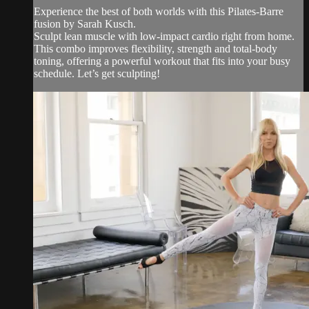
Experience the best of both worlds with this Pilates-Barre
fusion by Sarah Kusch.
Sculpt lean muscle with low-impact cardio right from home.
This combo improves flexibility, strength and total-body
toning, offering a powerful workout that fits into your busy
schedule. Let’s get sculpting!