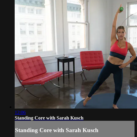
12:06
Standing Core with Sarah Kusch
Standing Core with Sarah Kusch