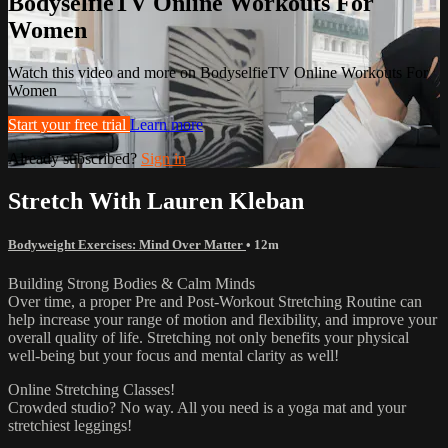
BodyselfieTV Online Workouts For
Women
Watch this video and more on BodyselfieTV Online Workouts For
Women
Start your free trial
Learn more
Already subscribed?
Sign in
Stretch With Lauren Kleban
Bodyweight Exercises: Mind Over Matter
• 12m
Building Strong Bodies & Calm Minds
Over time, a proper Pre and Post-Workout Stretching Routine can
help increase your range of motion and flexibility, and improve your
overall quality of life. Stretching not only benefits your physical
well-being but your focus and mental clarity as well!
Online Stretching Classes!
Crowded studio? No way. All you need is a yoga mat and your
stretchiest leggings!