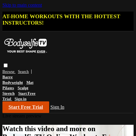
Skip to main content
AT-HOME WORKOUTS WITH THE HOTTEST
INSTRUCTORS!
Browse
Search
Barre
Bodyweight
Mat
Pilates
Sculpt
Stretch
Start Free
Trial
Sign in
Start Free Trial
Sign In
Live stream preview
Watch this video and more on