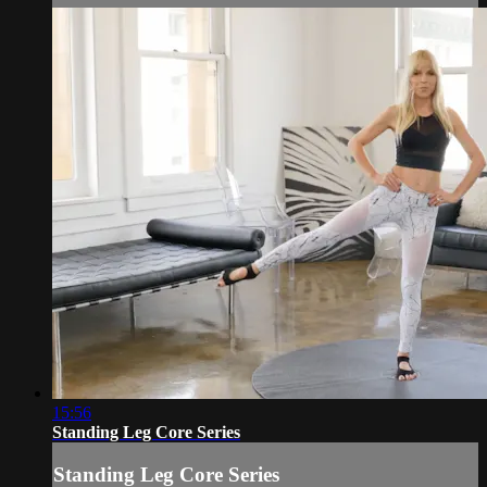
15:56
Standing Leg Core Series
Standing Leg Core Series