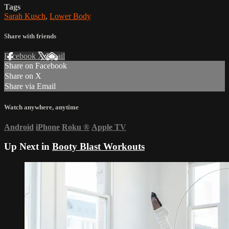
Tags
Sarah Kusch
,
Lower Body
Share with friends
Facebook
X
Email
Share on Facebook
Share on X
Share via Email
Watch anywhere, anytime
Android
iPhone
Roku
®
Apple TV
Up Next in
Booty Blast Workouts