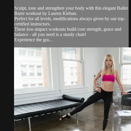
Sculpt, tone and strengthen your body with this elegant Ballet
Barre workout by Lauren Kleban.
Perfect for all levels, modifications always given by our top-
certified instructors.
These low-impact workouts build core strength, grace and
balance - all you need is a sturdy chair!
Experience the gra...