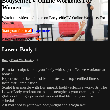
BodyselfieTV Online Workouts For
Women
Watch this video and more on BodyselfieTV Online Workouts For
Women
Start your free trial
Learn more
Already subscribed?
Sign in
Lower Body 1
Booty Blast Workouts
• 10m
Burn fat, sculpt & tone your body with super-effective workouts at-
home!
Experience the benefits of Mat Pilates with top-certified fitness
instructor Sarah Kusch.
Sculpt lean muscle with low-impact, highly effective workouts. The
Lower Body workout tones and strengthens your core, legs and
glutes - offering a powerful workout that fits into your busy
schedule.
All you need is your own bodyweight and a yoga mat!