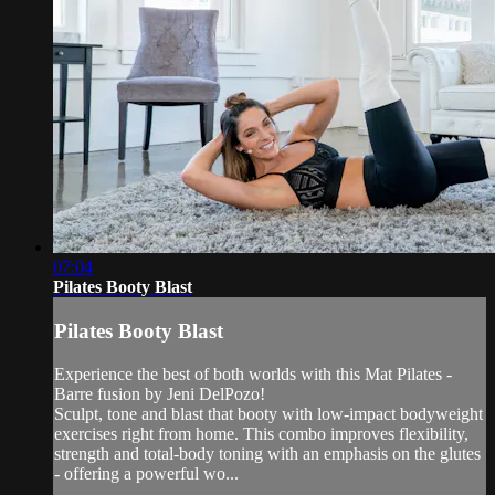
07:04
Pilates Booty Blast
Pilates Booty Blast
Experience the best of both worlds with this Mat Pilates -
Barre fusion by Jeni DelPozo!
Sculpt, tone and blast that booty with low-impact bodyweight
exercises right from home. This combo improves flexibility,
strength and total-body toning with an emphasis on the glutes
- offering a powerful wo...