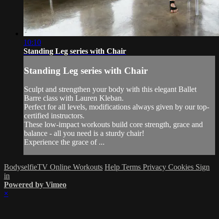
10:10
Standing Leg series with Chair
Standing Leg series with Chair
Sculpt and strengthen your body with this elegant Ballet
Barre class with Lauren Kleban.
Perfect for all levels, modifications always given by our top-
certified instructors.
These low-impact workouts build core strength, grace and
balance - all you need is a sturdy chair!
Experience the grace of ...
BodyselfieTV Online Workouts
Help
Terms
Privacy
Cookies
Sign
in
Powered by Vimeo
×