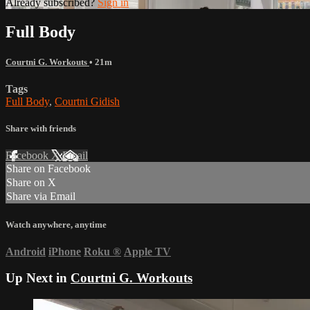
Already subscribed?
Sign in
Full Body
Courtni G. Workouts
• 21m
Tags
Full Body
,
Courtni Gidish
Share with friends
Facebook
X
Email
Share on Facebook
Share on X
Share via Email
Watch anywhere, anytime
Android
iPhone
Roku
®
Apple TV
Up Next in
Courtni G. Workouts