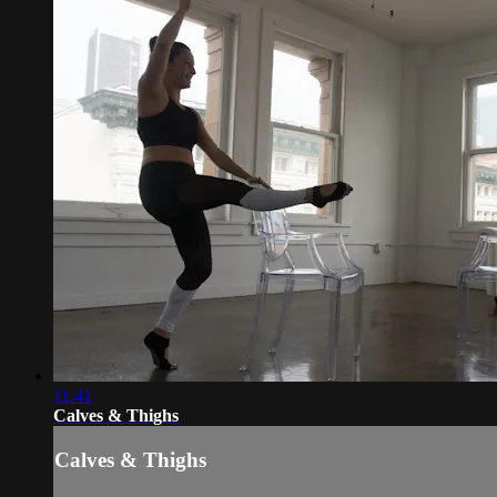
11:41
Calves & Thighs
Calves & Thighs