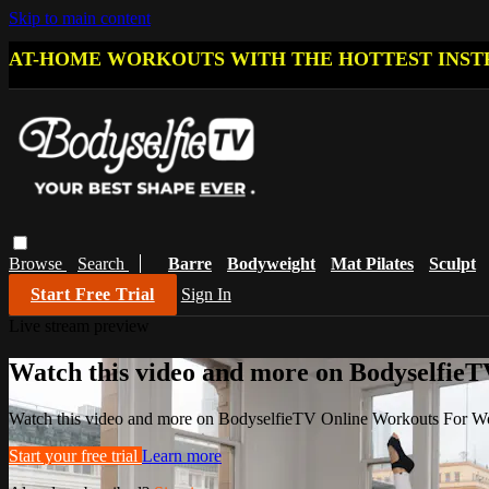
Skip to main content
AT-HOME WORKOUTS WITH THE HOTTEST INST
Browse
Search
Barre
Bodyweight
Mat Pilates
Sculpt
Start Free Trial
Sign In
Live stream preview
Watch this video and more on Bodyselfi
Watch this video and more on BodyselfieTV Online Workouts For 
Start your free trial
Learn more