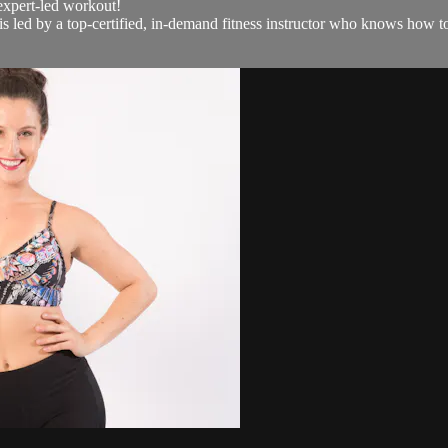
 expert-led workout!
led by a top-certified, in-demand fitness instructor who knows how to ge