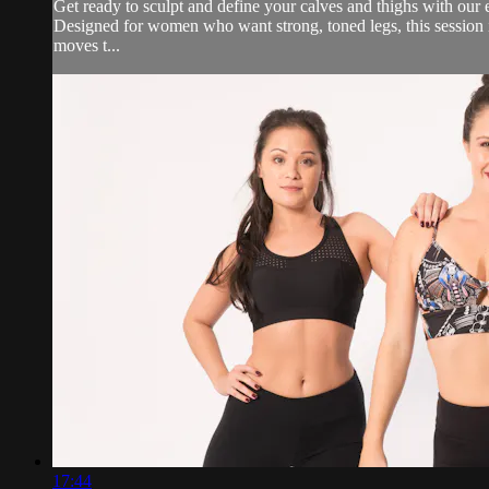
Get ready to sculpt and define your calves and thighs with our
Designed for women who want strong, toned legs, this session is 
moves t...
17:44