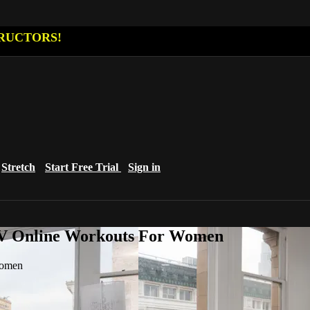
RUCTORS!
Stretch
Start Free Trial
Sign in
eTV Online Workouts For Women
Women