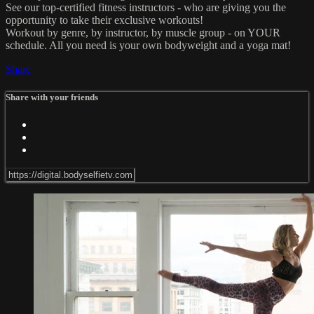
See our top-certified fitness instructors - who are giving you the
opportunity to take their exclusive workouts!
Workout by genre, by instructor, by muscle group - on YOUR
schedule. All you need is your own bodyweight and a yoga mat!
Share
Share with your friends