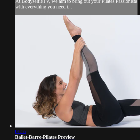
At BodyselfieTV, we aim to bring out your Pilates Passionista
with everything you need t...
01:55
Ballet-Barre-Pilates Preview