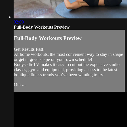
02:00
Full-Body Workouts Preview
Full-Body Workouts Preview
Get Results Fast!
At-home workouts: the most convenient way to stay in shape
or get in great shape on your own schedule!
BodyselfieTV makes it easy to cut out the expensive studio
classes, gym and equipment, providing access to the latest
boutique fitness trends you’ve been wanting to try!
Our ...