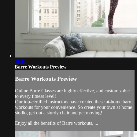
01:44
Barre Workouts Preview
Barre Workouts Preview
Online Barre Classes are highly effective, and customizable
to every fitness level!
Our top-certified instructors have created these at-home barre
workouts for your convenience. So create your own at-home
studio, get out a sturdy chair and get moving!
Enjoy all the benefits of Barre workouts, ...