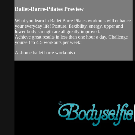
Ballet-Barre-Pilates Preview
What you learn in Ballet Barre Pilates workouts will enhance
your everyday life! Posture, flexibility, energy, upper and
lower body strength are all greatly improved.
Achieve great results in less than one hour a day. Challenge
yourself to 4-5 workouts per week!
At-home ballet barre workouts c...