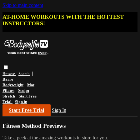
Skip to main content
AT-HOME WORKOUTS WITH THE HOTTEST
INSTRUCTORS!
Browse
Search
Barre
Bodyweight
Mat
Pilates
Sculpt
Stretch
Start Free
Trial
Sign in
Start Free Trial
Sign In
Fitness Method Previews
Take a peek at the amazing workouts in store for you.