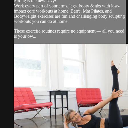
Strong is the new sexy!
Work every part of your arms, legs, booty & abs with low-
impact core workouts at home. Barre, Mat Pilates, and
Bodyweight exercises are fun and challenging body sculpting
workouts you can do at home.
These exercise routines require no equipment — all you need
is your ow...