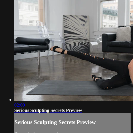
02:00
Serious Sculpting Secrets Preview
Serious Sculpting Secrets Preview