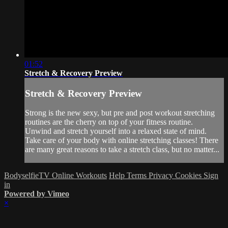
01:52
Stretch & Recovery Preview
Stretch & Recovery Preview
Strong is the new sexy, but pre and post workout stretching
routines are the cherry on top of your fitness routine.
Unwind and stretch yourself into a relaxed state of mind.
Take care of your body with online stretching classes! There
are many great reasons to take a stretch class, but no matter...
BodyselfieTV Online Workouts
Help
Terms
Privacy
Cookies
Sign
in
Powered by Vimeo
×