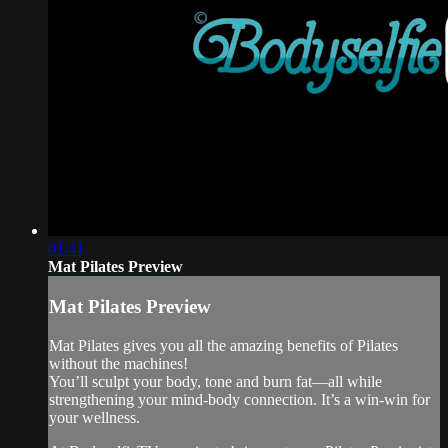
01:41
Mat Pilates Preview
Mat Pilates Preview
Mat Pilates gives you all the amazing benefits of Pilates
without the machines!
You’ll sculpt your body, tone and burn fat—all while
strengthening your mind-body connection. It’s a win-win for
your wellness.