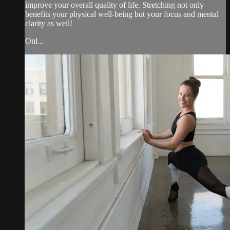
improve your overall quality of life. Stretching not only
benefits your physical well-being but your focus and mental
clarity as well!
Onl...