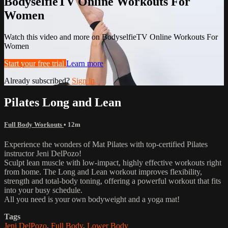
BodyselfieTV Online Workouts For
Women
Watch this video and more on BodyselfieTV Online Workouts For
Women
Start your free trial
Learn more
Already subscribed?
Sign in
Pilates Long and Lean
Full Body Workouts
• 12m
Experience the wonders of Mat Pilates with top-certified Pilates
instructor Jeni DelPozo!
Sculpt lean muscle with low-impact, highly effective workouts right
from home. The Long and Lean workout improves flexibility,
strength and total-body toning, offering a powerful workout that fits
into your busy schedule.
All you need is your own bodyweight and a yoga mat!
Tags
Jeni DelPozo
,
Full Body
,
Lower Body