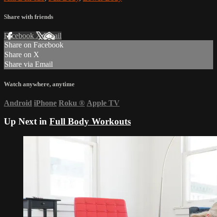
Share with friends
Facebook
X
Email
Share on Facebook
Share on X
Share via Email
Watch anywhere, anytime
Android
iPhone
Roku
®
Apple TV
Up Next in
Full Body Workouts