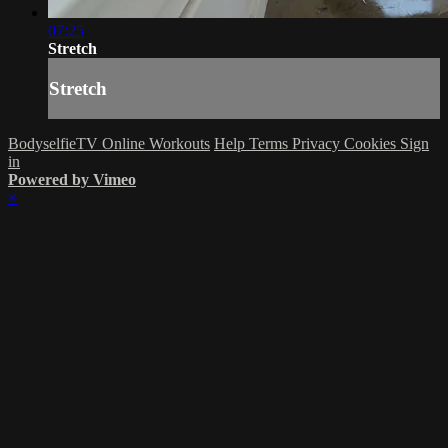
07:25
Stretch
Stretch
BodyselfieTV Online Workouts
Help
Terms
Privacy
Cookies
Sign
in
Powered by Vimeo
×