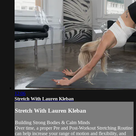
12:06
Stretch With Lauren Kleban
Stretch With Lauren Kleban
Building Strong Bodies & Calm Minds
Over time, a proper Pre and Post-Workout Stretching Routine
can help increase your range of motion and flexibility, and