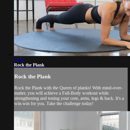
11:41
Rock the Plank
Rock the Plank
Rock the Plank with the Queen of planks! With mind-over-
matter, you will achieve a Full-Body workout while
strengthening and toning your core, arms, legs & back. It's a
win-win for you. Take the challenge today!