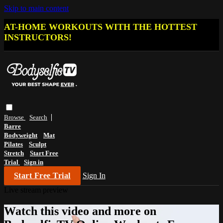
Skip to main content
AT-HOME WORKOUTS WITH THE HOTTEST
INSTRUCTORS!
Browse
Search
Barre
Bodyweight
Mat
Pilates
Sculpt
Stretch
Start Free
Trial
Sign in
Start Free Trial
Sign In
Live stream preview
Watch this video and more on