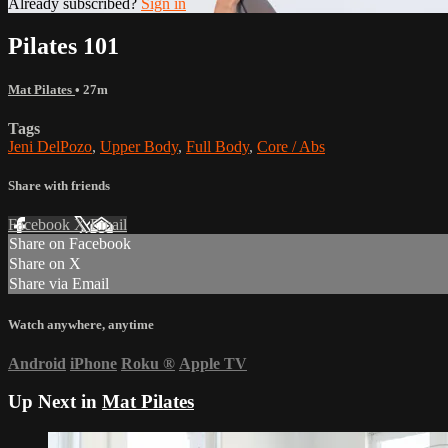
Already subscribed?
Sign in
Pilates 101
Mat Pilates
• 27m
Tags
Jeni DelPozo
,
Upper Body
,
Full Body
,
Core / Abs
Share with friends
Facebook
X
Email
Share on Facebook
Share on X
Share via Email
Watch anywhere, anytime
Android
iPhone
Roku
®
Apple TV
Up Next in
Mat Pilates