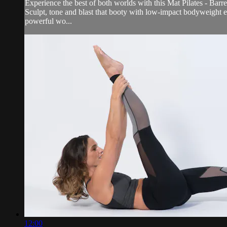
Experience the best of both worlds with this Mat Pilates - Barr
Sculpt, tone and blast that booty with low-impact bodyweight ex
powerful wo...
12:00