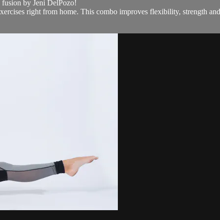
e fusion by Jeni DelPozo!
ercises right from home. This combo improves flexibility, strength and 