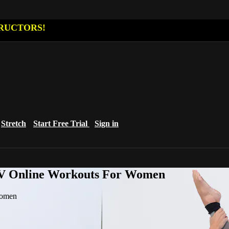
RUCTORS!
Stretch
Start Free Trial
Sign in
eTV Online Workouts For Women
Women