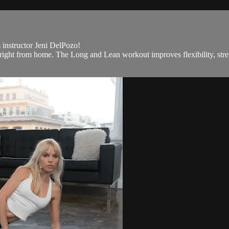
s instructor Jeni DelPozo!
right from home. The Long and Lean workout improves flexibility, streng