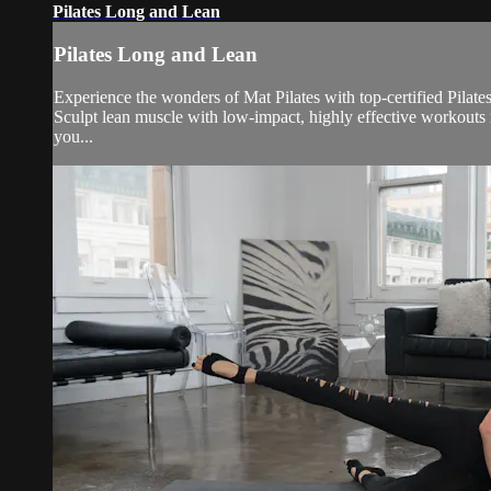
Pilates Long and Lean
Pilates Long and Lean
Experience the wonders of Mat Pilates with top-certified Pilate
Sculpt lean muscle with low-impact, highly effective workouts 
you...