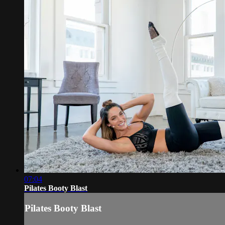
07:04
Pilates Booty Blast
Pilates Booty Blast