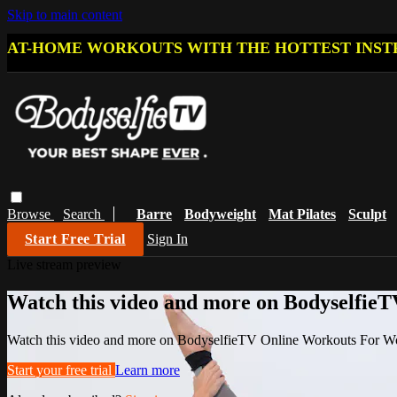
Skip to main content
AT-HOME WORKOUTS WITH THE HOTTEST INST
Browse
Search
Barre
Bodyweight
Mat Pilates
Sculpt
Start Free Trial
Sign In
Live stream preview
Watch this video and more on Bodyselfi
Watch this video and more on BodyselfieTV Online Workouts For 
Start your free trial
Learn more