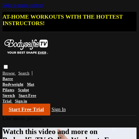
Skip to main content
AT-HOME WORKOUTS WITH THE HOTTEST
INSTRUCTORS!
Browse
Search
Barre
Bodyweight
Mat
Pilates
Sculpt
Stretch
Start Free
Trial
Sign in
Start Free Trial
Sign In
Live stream preview
Watch this video and more on