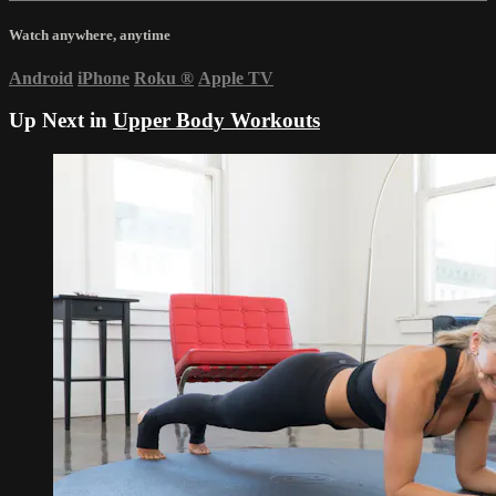
Watch anywhere, anytime
Android
iPhone
Roku
®
Apple TV
Up Next in
Upper Body Workouts