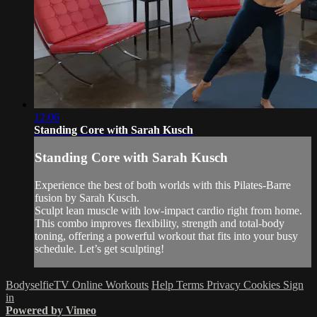
12:06
Standing Core with Sarah Kusch
Standing Core with Sarah Kusch
Experience the best of both worlds with this Pilates-Barre
fusion by Sarah Kusch.
Sculpt lean muscle with low-impact cardio right from home.
This combo improves flexibility, strength and total-body
toning, offering a powerful workout that fits into your busy
schedule. Let’s get sculpting!
BodyselfieTV Online Workouts
Help
Terms
Privacy
Cookies
Sign
in
Powered by Vimeo