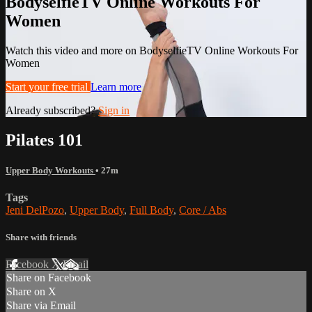
BodyselfieTV Online Workouts For
Women
Watch this video and more on BodyselfieTV Online Workouts For
Women
Start your free trial
Learn more
Already subscribed?
Sign in
Pilates 101
Upper Body Workouts
• 27m
Tags
Jeni DelPozo
,
Upper Body
,
Full Body
,
Core / Abs
Share with friends
Facebook
X
Email
Share on Facebook
Share on X
Share via Email