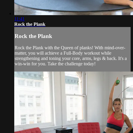
11:41
Rock the Plank
Rock the Plank
Rock the Plank with the Queen of planks! With mind-over-
matter, you will achieve a Full-Body workout while
strengthening and toning your core, arms, legs & back. It's a
win-win for you. Take the challenge today!