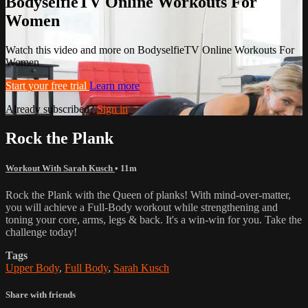
BodyselfieTV Online Workouts For
Women
Watch this video and more on BodyselfieTV Online Workouts For
Women
Start your free trial
Learn more
Already subscribed?
Sign in
Rock the Plank
Workout With Sarah Kusch
• 11m
Rock the Plank with the Queen of planks! With mind-over-matter,
you will achieve a Full-Body workout while strengthening and
toning your core, arms, legs & back. It's a win-win for you. Take the
challenge today!
Tags
Upper Body
,
Full Body
,
Sarah Kusch
Share with friends