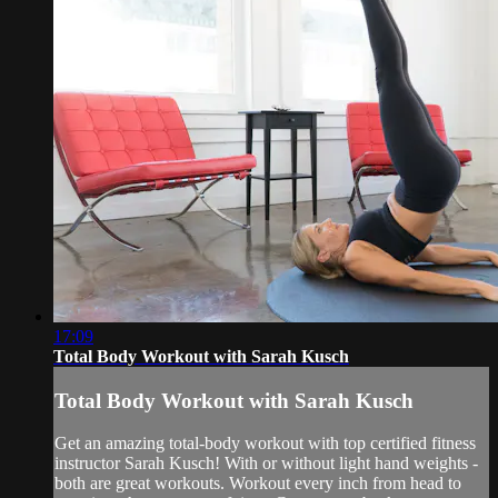
17:09
Total Body Workout with Sarah Kusch
Total Body Workout with Sarah Kusch
Get an amazing total-body workout with top certified fitness
instructor Sarah Kusch! With or without light hand weights -
both are great workouts. Workout every inch from head to