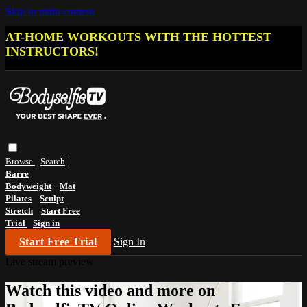
Skip to main content
AT-HOME WORKOUTS WITH THE HOTTEST
INSTRUCTORS!
Browse
Search
Barre
Bodyweight
Mat
Pilates
Sculpt
Stretch
Start Free
Trial
Sign in
Start Free Trial
Sign In
Live stream preview
Watch this video and more on