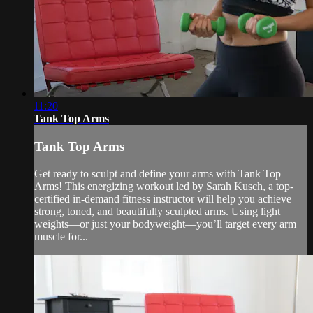
11:20
Tank Top Arms
Tank Top Arms
Get ready to sculpt and define your arms with Tank Top
Arms! This energizing workout led by Sarah Kusch, a top-
certified in-demand fitness instructor will help you achieve
strong, toned, and beautifully sculpted arms. Using light
weights—or just your bodyweight—you’ll target every arm
muscle for...