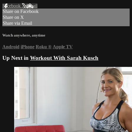
Facebook
X
Email
Share on Facebook
Share on X
Share via Email
Watch anywhere, anytime
Android
iPhone
Roku
®
Apple TV
Up Next in
Workout With Sarah Kusch