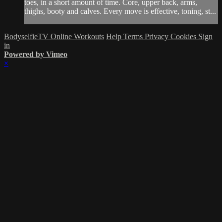
toes, in a short amount of time. Core, upper back, arms,
thighs, booty and calves. Every move is effective, toning, st...
BodyselfieTV Online Workouts
Help
Terms
Privacy
Cookies
Sign
in
Powered by Vimeo
×