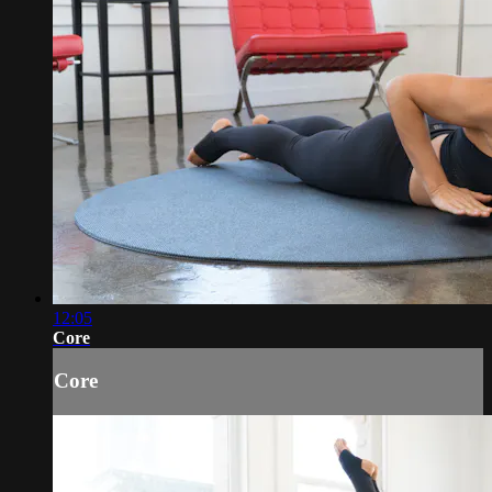
12:05
Core
Core